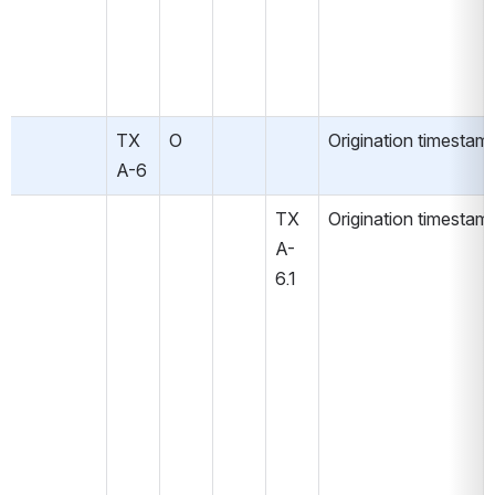
TX
O
Origination timestam
A-6
TX
Origination timestam
A-
6.1