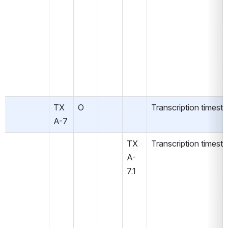
TX
O
Transcription timest
A-7
TX
Transcription timest
A-
7.1