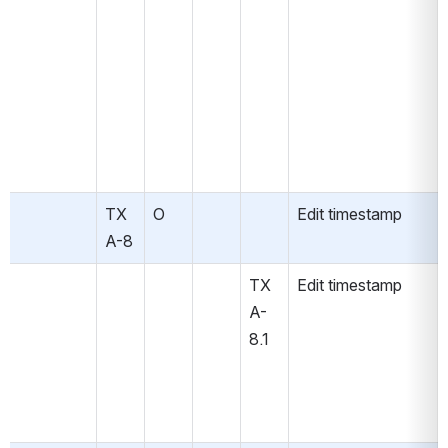
TX
O
Edit timestamp
A-8
TX
Edit timestamp
A-
8.1