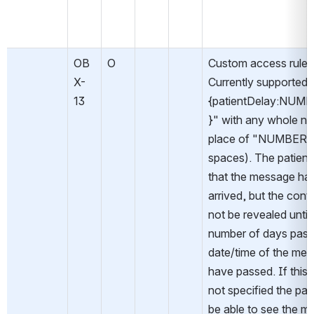
OB
O
Custom access rules.
X-
Currently supported: 
13
{patientDelay:NUM
}" with any whole nu
place of "NUMBER" 
spaces). The patient w
that the message has
arrived, but the conten
not be revealed until 
number of days past 
date/time of the mes
have passed. If this fi
not specified the patie
be able to see the m