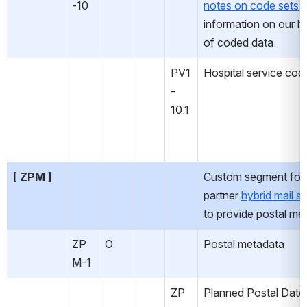
-10
notes on code sets
 
information on our ha
of coded data.
PV1
Hospital service cod
-
10.1
[ ZPM ]
Custom segment for 
partner 
hybrid mail so
to provide postal me
ZP
O
Postal metadata
M-1
ZP
Planned Postal Date