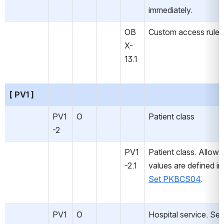
immediately.
OB
Custom access rules
X-
13.1
[ PV1 ]
PV1
O
Patient class
-2
PV1
Patient class. Allowe
-2.1
values are defined in
Set PKBCS04
.
PV1
O