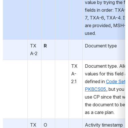
value by trying the fo
fields in order: TXA
7, TXA-6, TXA-4. If 
are provided, MSH-7 w
used.
TX
R
Document type
A-2
TX
Document type. Allo
A-
values for this field ar
2.1
defined in 
Code Set 
PKBCS05
, but you m
use CP since that wil
the document to be h
as a care plan.
TX
O
Activity timestamp