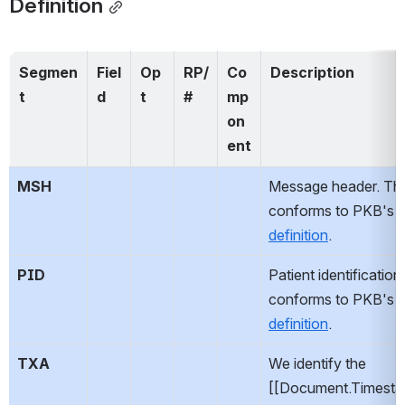
Definition
Segmen
Fiel
Op
RP/
Co
Description
t
d
t
#
mp
on
ent
MSH
Message header. This
conforms to PKB's 
s
definition
.
PID
Patient identification.
conforms to PKB's 
s
definition
.
TXA
We identify the 
[[Document.Timesta