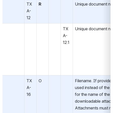
TX
R
Unique document n
A-
12
TX
Unique document n
A-
12.1
TX
O
Filename. If provided,
A-
used instead of the de
16
for the name of the 
downloadable attach
Attachments must no