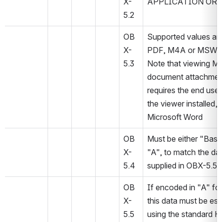
X-
APPLICATION OR 
5.2
OB
Supported values are
X-
PDF, M4A or MSW
5.3
Note that viewing M
document attachmen
requires the end user
the viewer installed, e
Microsoft Word
OB
Must be either "Base
X-
"A", to match the dat
5.4
supplied in OBX-5.5.
OB
If encoded in "A" for
X-
this data must be es
5.5
using the standard H