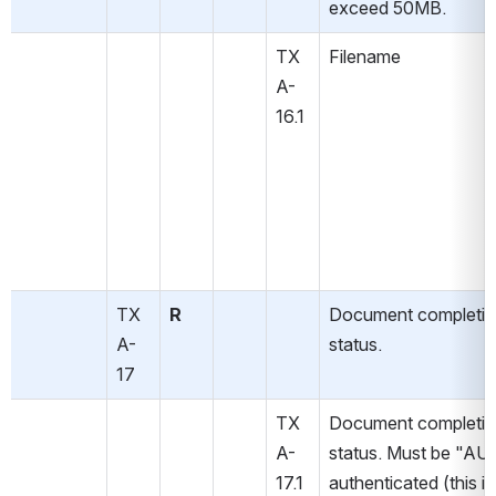
exceed 50MB.
TX
Filename
A-
16.1
TX
R
Document completio
A-
status.
17
TX
Document completio
A-
status. Must be "AU" 
17.1
authenticated (this is