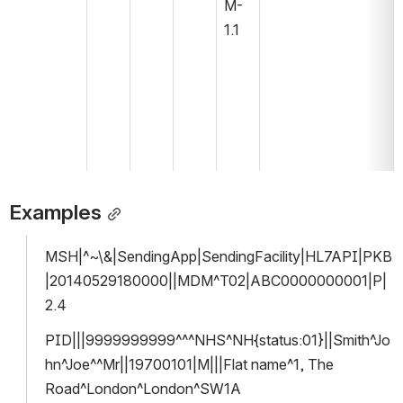
M-
1.1
Examples
MSH|^~\&|SendingApp|SendingFacility|HL7API|PKB
|20140529180000||MDM^T02|ABC0000000001|P|
2.4
PID|||9999999999^^^NHS^NH{status:01}||Smith^Jo
hn^Joe^^Mr||19700101|M|||Flat name^1, The 
Road^London^London^SW1A 