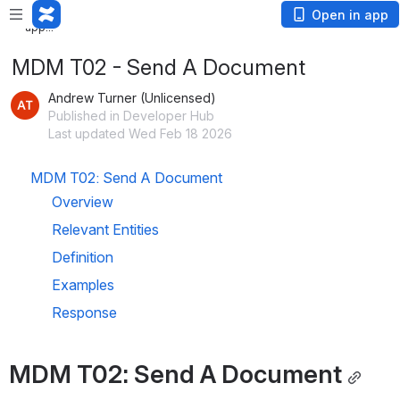
Loading
Open in app
app...
MDM T02 - Send A Document
Andrew Turner (Unlicensed)
Published in Developer Hub
Last updated Wed Feb 18 2026
MDM T02: Send A Document
Overview
Relevant Entities
Definition
Examples
Response
MDM T02: Send A Document