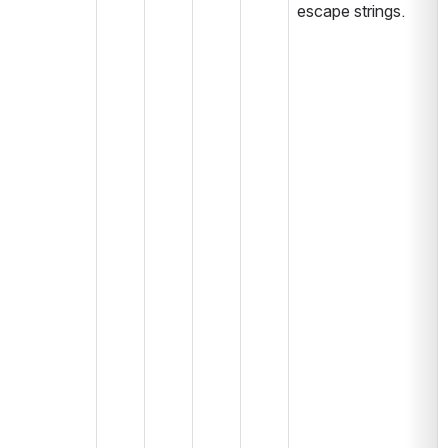
escape strings.