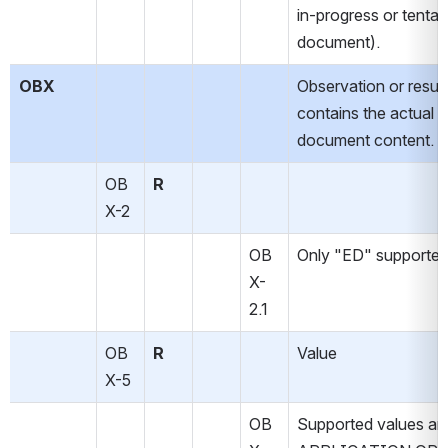
in-progress or tentati
document).
OBX
Observation or result.
contains the actual 
document content.
OB
R
X-2
OB
Only "ED" supported
X-
2.1
OB
R
Value
X-5
OB
Supported values ar