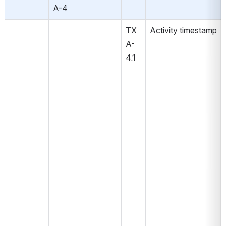
A-4
TX
Activity timestamp
A-
4.1