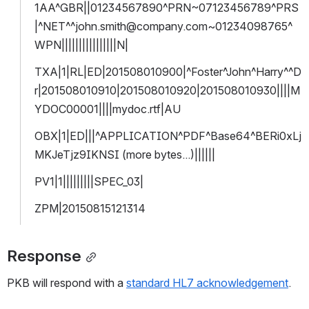
1AA^GBR||01234567890^PRN~07123456789^PRS
|^NET^^john.smith@company.com~01234098765^
WPN||||||||||||||||N|
TXA|1|RL|ED|201508010900|^Foster^John^Harry^^D
r|201508010910|201508010920|201508010930||||M
YDOC00001||||mydoc.rtf|AU
OBX|1|ED|||^APPLICATION^PDF^Base64^BERi0xLj
MKJeTjz9IKNSI (more bytes...)||||||
PV1|1|||||||||SPEC_03|
ZPM|20150815121314
Response
PKB will respond with a 
standard HL7 acknowledgement
.