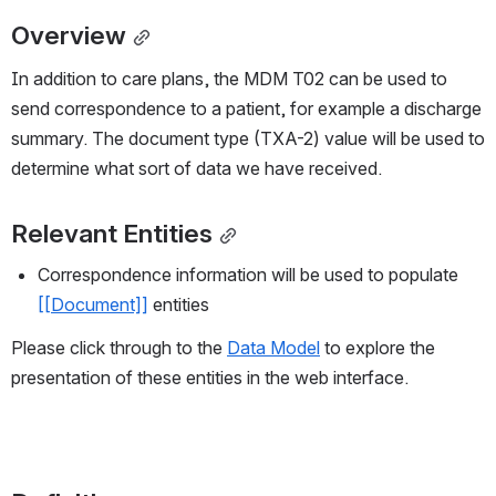
Overview
In addition to care plans, the MDM T02 can be used to 
send correspondence to a patient, for example a discharge 
summary. The document type (TXA-2) value will be used to 
determine what sort of data we have received.
Relevant Entities
Correspondence information will be used to populate 
[[Document]]
 entities
Please click through to the 
Data Model
 to explore the 
presentation of these entities in the web interface.