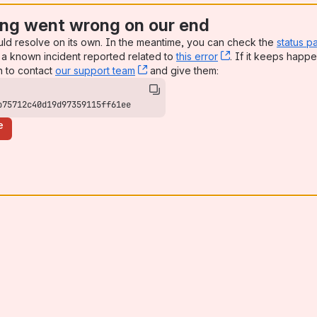
ng went wrong on our end
uld resolve on its own. In the meantime, you can check the
status p
a known incident reported related to
this error
, (opens new win
. If it keeps happe
n to contact
our support team
, (opens new window)
and give them:
b75712c40d19d97359115ff61ee
e