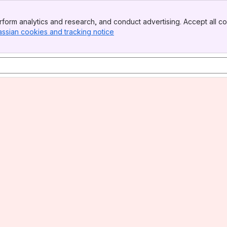
form analytics and research, and conduct advertising. Accept all co
assian cookies and tracking notice
, (opens new window)