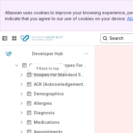
Getting Started
Banner
Atlassian uses cookies to improve your browsing experience, per
Top Bar
Help and Support
indicate that you agree to our use of cookies on your device.
Atl
Sidebar
Main Content
Connecting To PKB Endpoints
Workflow Designs / Patterns Guides
Collapse sidebar
Switch sites or apps
HL7 Integration
Developer Hub
HL7 - Getting Started
Guidance and Scopes For Sending HL7 Data
Back to top
Scopes For Standard Segments
ACK (Acknowledgement Response)
Demographics
Allergies
Diagnosis
Medications
Appointments