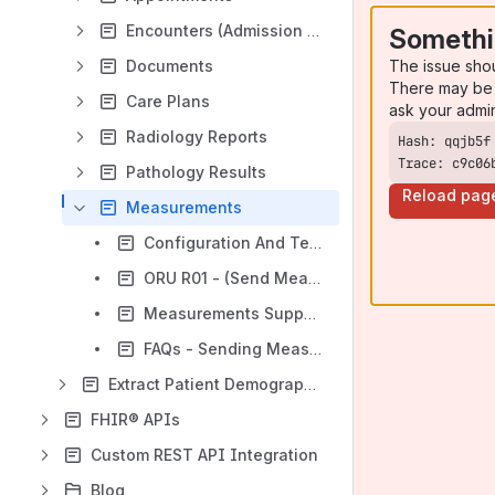
Encounters (Admission / Discharge / Transfer)
Somethi
The issue sho
Documents
There may be 
Care Plans
ask your admi
Radiology Reports
Trace: c9c06
Pathology Results
Reload pag
Measurements
Configuration And Testing Docs (Measurements)
ORU R01 - (Send Measurements)
Measurements Supported via HL7
FAQs - Sending Measurements (HL7)
Extract Patient Demographic/Registration Data
FHIR® APIs
Custom REST API Integration
Blog