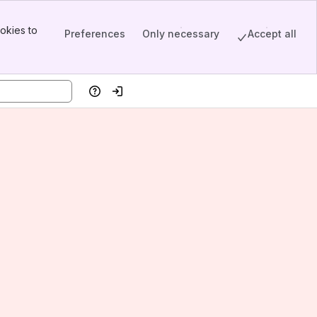
okies to
Preferences
Only necessary
Accept all
Help
Log in