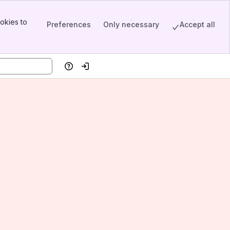
okies to
Preferences
Only necessary
Accept all
Help
Log in