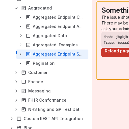
Aggregated
Somethi
The issue sho
Aggregated Endpoint Capabilities
There may be 
Aggregated Endpoint API Requirements
ask your admi
Aggregated Data
Trace: 6eaaa
Aggregated: Examples
Reload pag
Aggregated Endpoint Searching
Pagination
Customer
Facade
Messaging
FHIR Conformance
NHS England GP Test Data Access
Custom REST API Integration
Blog