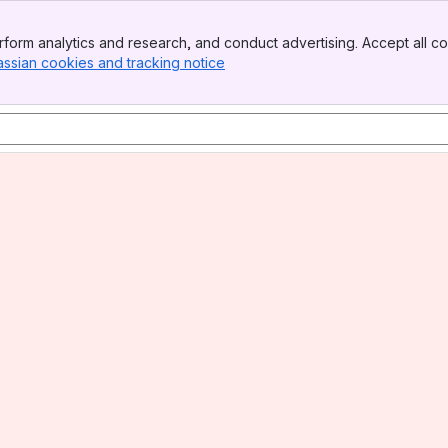
form analytics and research, and conduct advertising. Accept all co
assian cookies and tracking notice
, (opens new window)