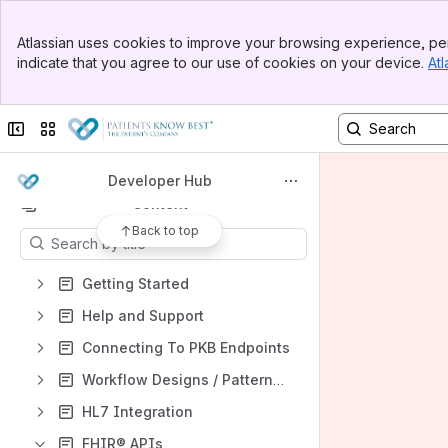
Welcome to PKB Resource Hub
Banner
Atlassian uses cookies to improve your browsing experience, per
Top Bar
Spaces
indicate that you agree to our use of cookies on your device.
Atl
Sidebar
Main Content
Apps
Collapse sidebar
Switch sites or apps
Developer Hub
Content
Back to top
Results will update as you type.
Getting Started
Help and Support
Connecting To PKB Endpoints
Workflow Designs / Patterns Guides
HL7 Integration
FHIR® APIs