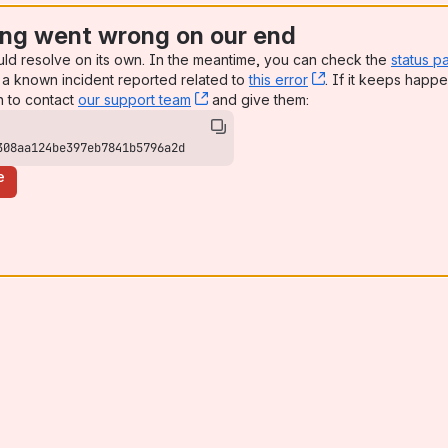
ng went wrong on our end
uld resolve on its own. In the meantime, you can check the
status p
a known incident reported related to
this error
, (opens new win
. If it keeps happe
n to contact
our support team
, (opens new window)
and give them:
308aa124be397eb7841b5796a2d
e