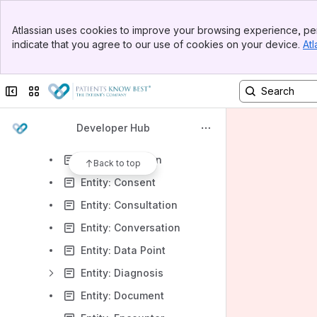
Getting Started
Banner
System Overview
Atlassian uses cookies to improve your browsing experience, per
Top Bar
indicate that you agree to our use of cookies on your device.
Atl
Data Model
Sidebar
Main Content
Entity: Allergy
Collapse sidebar
Switch sites or apps
Entity: Appointment
Entity: Attachment
Developer Hub
Entity: Audio
Entity: Care Plan
Back to top
Entity: Consent
Entity: Consultation
Entity: Conversation
Entity: Data Point
Entity: Diagnosis
Entity: Document