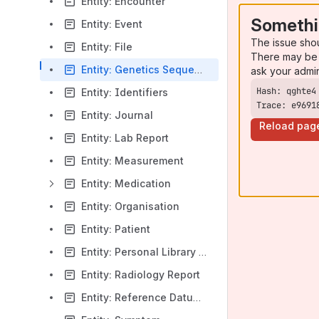
Entity: Encounter
Somethi
Entity: Event
The issue sho
Entity: File
There may be 
Entity: Genetics Sequence
ask your admi
Entity: Identifiers
Trace: e9691
Entity: Journal
Reload pag
Entity: Lab Report
Entity: Measurement
Entity: Medication
Entity: Organisation
Entity: Patient
Entity: Personal Library Entry
Entity: Radiology Report
Entity: Reference Datum & Coding Match