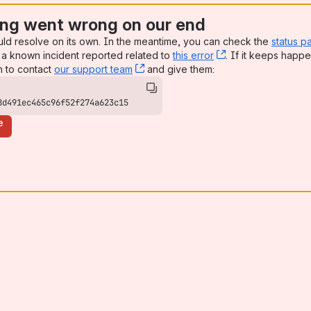
ng went wrong on our end
uld resolve on its own. In the meantime, you can check the
status p
a known incident reported related to
this error
, (opens new win
. If it keeps happe
n to contact
our support team
, (opens new window)
and give them:
8d491ec465c96f52f274a623c15
e