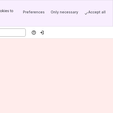
okies to
Preferences
Only necessary
Accept all
Help
Log in