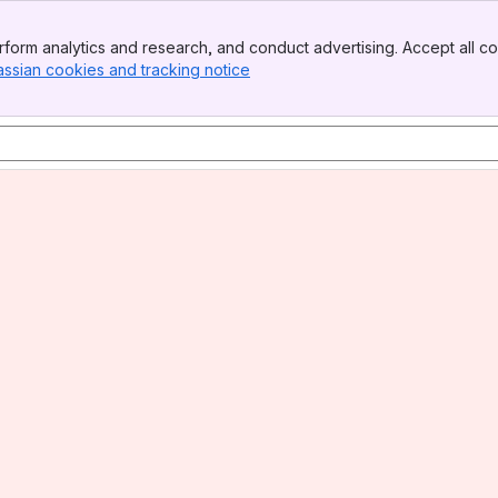
form analytics and research, and conduct advertising. Accept all co
assian cookies and tracking notice
, (opens new window)