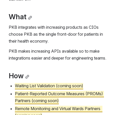
What
PKB integrates with increasing products as CIOs 
choose PKB as the single front-door for patients in 
their health economy.
PKB makes increasing APIs available so to make 
integrations easier and deeper for engineering teams.
How
Waiting List Validation (coming soon)
Patient-Reported Outcome Measures (PROMs) 
Partners (coming soon)
Remote Monitoring and Virtual Wards Partners  