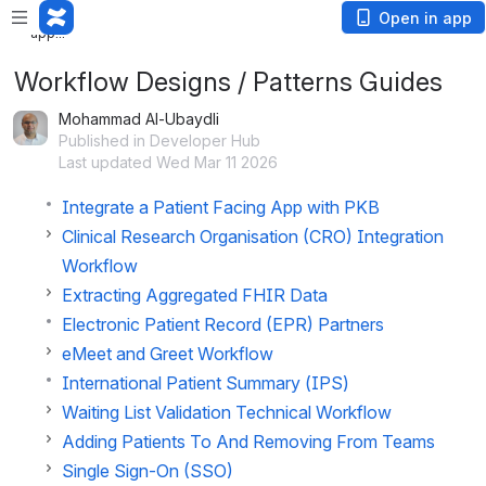
Loading
Open in app
app...
Workflow Designs / Patterns Guides
Mohammad Al-Ubaydli
Published in Developer Hub
Last updated Wed Mar 11 2026
Integrate a Patient Facing App with PKB
Clinical Research Organisation (CRO) Integration
Workflow
Extracting Aggregated FHIR Data
Electronic Patient Record (EPR) Partners
eMeet and Greet Workflow
International Patient Summary (IPS)
Waiting List Validation Technical Workflow
Adding Patients To And Removing From Teams
Single Sign-On (SSO)