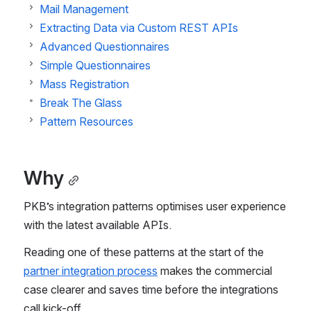
Mail Management
Extracting Data via Custom REST APIs
Advanced Questionnaires
Simple Questionnaires
Mass Registration
Break The Glass
Pattern Resources
Why
PKB’s integration patterns optimises user experience 
with the latest available APIs.
Reading one of these patterns at the start of the 
partner integration process
 makes the commercial 
case clearer and saves time before the integrations 
call kick-off.