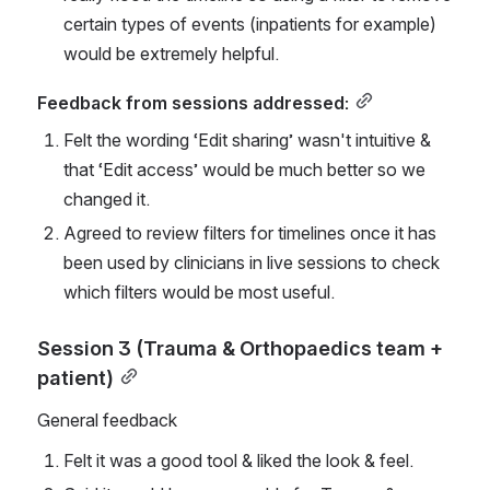
certain types of events (inpatients for example) 
would be extremely helpful.
Feedback from sessions addressed:
Felt the wording ‘Edit sharing’ wasn't intuitive & 
that ‘Edit access’ would be much better so we 
changed it.
Agreed to review filters for timelines once it has 
been used by clinicians in live sessions to check 
which filters would be most useful.
Session 3 (Trauma & Orthopaedics team + 
patient)
General feedback
Felt it was a good tool & liked the look & feel.