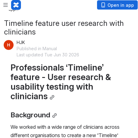
Loading
Open in app
app...
Timeline feature user research with
clinicians
HJK
Published in Manual
Last updated Tue Jun 30 2026
Professionals ‘Timeline’ 
feature - User research & 
usability testing with 
clinicians
Background
We worked with a wide range of clinicians across 
different organisations to create a new ‘Timeline’ 