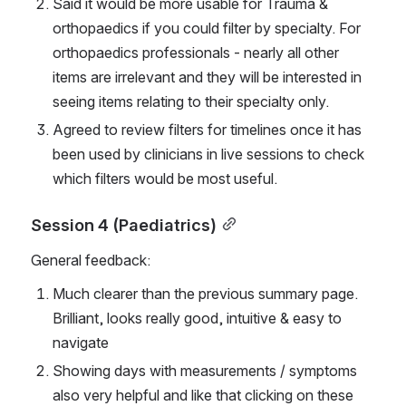
Said it would be more usable for Trauma & 
orthopaedics if you could filter by specialty. For 
orthopaedics professionals - nearly all other 
items are irrelevant and they will be interested in 
seeing items relating to their specialty only.
Agreed to review filters for timelines once it has 
been used by clinicians in live sessions to check 
which filters would be most useful.
Session 4 (Paediatrics)
General feedback:
Much clearer than the previous summary page. 
Brilliant, looks really good, intuitive & easy to 
navigate
Showing days with measurements / symptoms 
also very helpful and like that clicking on these 