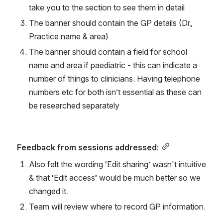
take you to the section to see them in detail
The banner should contain the GP details (Dr, 
Practice name & area)
The banner should contain a field for school 
name and area if paediatric - this can indicate a 
number of things to clinicians. Having telephone 
numbers etc for both isn’t essential as these can 
be researched separately
Feedback from sessions addressed:
Also felt the wording ‘Edit sharing’ wasn't intuitive 
& that ‘Edit access’ would be much better so we 
changed it.
Team will review where to record GP information.