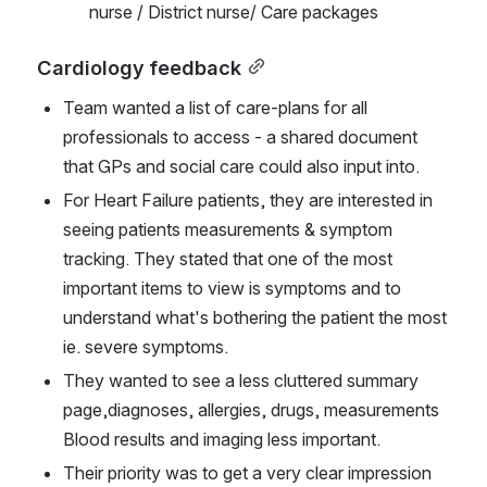
nurse / District nurse/ Care packages
Cardiology feedback
Team wanted a list of care-plans for all 
professionals to access - a shared document 
that GPs and social care could also input into.
For Heart Failure patients, they are interested in 
seeing patients measurements & symptom 
tracking. They stated that one of the most 
important items to view is symptoms and to 
understand what's bothering the patient the most 
ie. severe symptoms.
They wanted to see a less cluttered summary 
page,diagnoses, allergies, drugs, measurements 
Blood results and imaging less important.
Their priority was to get a very clear impression 