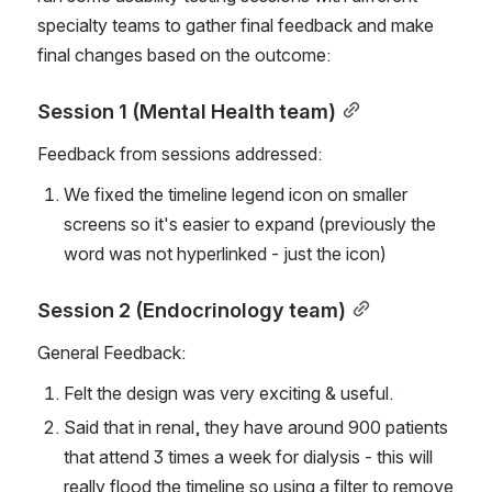
specialty teams to gather final feedback and make 
final changes based on the outcome:
Session 1 (Mental Health team)
Feedback from sessions addressed:
We fixed the timeline legend icon on smaller 
screens so it's easier to expand (previously the 
word was not hyperlinked - just the icon)
Session 2 (Endocrinology team)
General Feedback:
Felt the design was very exciting & useful.
Said that in renal, they have around 900 patients 
that attend 3 times a week for dialysis - this will 
really flood the timeline so using a filter to remove 