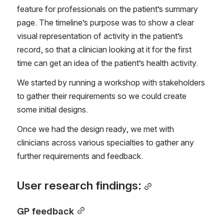
feature for professionals on the patient’s summary 
page. The timeline’s purpose was to show a clear 
visual representation of activity in the patient’s 
record, so that a clinician looking at it for the first 
time can get an idea of the patient’s health activity.
We started by running a workshop with stakeholders 
to gather their requirements so we could create 
some initial designs.
Once we had the design ready, we met with 
clinicians across various specialties to gather any 
further requirements and feedback.
User research findings:
GP feedback