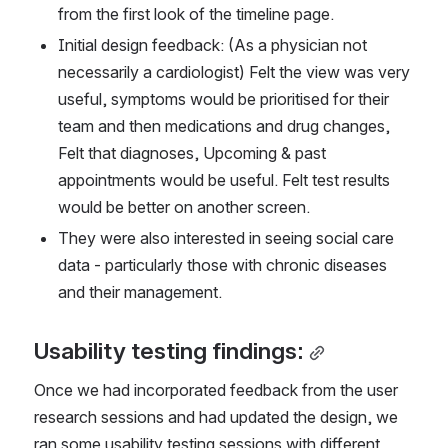
from the first look of the timeline page.
Initial design feedback: (As a physician not 
necessarily a cardiologist) Felt the view was very 
useful, symptoms would be prioritised for their 
team and then medications and drug changes, 
Felt that diagnoses, Upcoming & past 
appointments would be useful. Felt test results 
would be better on another screen.
They were also interested in seeing social care 
data - particularly those with chronic diseases 
and their management.
Usability testing findings:
Once we had incorporated feedback from the user 
research sessions and had updated the design, we 
ran some usability testing sessions with different 