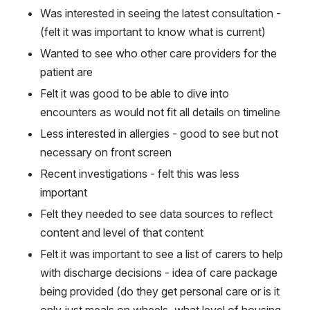
Was interested in seeing the latest consultation - 
(felt it was important to know what is current)
Wanted to see who other care providers for the 
patient are
Felt it was good to be able to dive into 
encounters as would not fit all details on timeline
Less interested in allergies - good to see but not 
necessary on front screen
Recent investigations - felt this was less 
important
Felt they needed to see data sources to reflect 
content and level of that content
Felt it was important to see a list of carers to help 
with discharge decisions - idea of care package 
being provided (do they get personal care or is it 