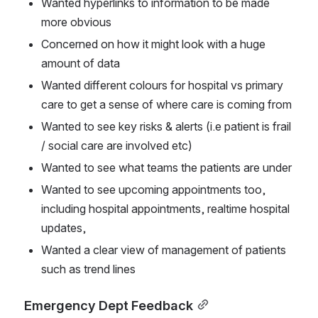
Wanted hyperlinks to information to be made 
more obvious
Concerned on how it might look with a huge 
amount of data
Wanted different colours for hospital vs primary 
care to get a sense of where care is coming from
Wanted to see key risks & alerts (i.e patient is frail 
/ social care are involved etc)
Wanted to see what teams the patients are under
Wanted to see upcoming appointments too, 
including hospital appointments, realtime hospital 
updates,
Wanted a clear view of management of patients 
such as trend lines
Emergency Dept Feedback