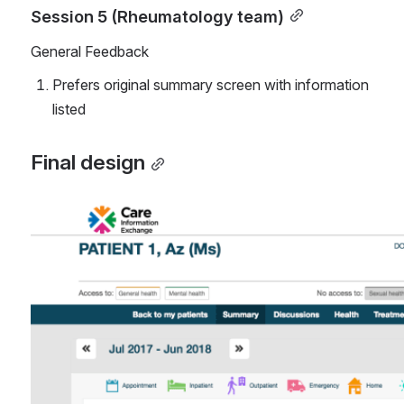
Session 5 (Rheumatology team)
General Feedback
Prefers original summary screen with information 
listed
Final design
Open