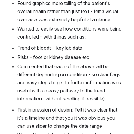
Found graphics more telling of the patient's 
overall health rather than just text - felt a visual 
overview was extremely helpful at a glance.
Wanted to easily see how conditions were being 
controlled - with things such as:
Trend of bloods - key lab data
Risks - foot or kidney disease etc
Commented that each of the above will be 
different depending on condition - so clear flags 
and easy steps to get to further information was 
useful with an easy pathway to the trend 
information.. without scrolling if possible)
First impression of design: Felt it was clear that 
it's a timeline and that you it was obvious you 
can use slider to change the date range