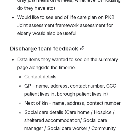
only just meals on wheels, what level of housing 
do they have etc)
Would like to see end of life care plan on PKB 
Joint assessment framework assessment for 
elderly would also be useful
Discharge team feedback
Data items they wanted to see on the summary 
page alongside the timeline:
Contact details
GP – name, address, contact number, CCG 
patient lives in, borough patient lives in)
Next of kin – name, address, contact number
Social care details (Care home / Hospice / 
sheltered accommodation/ Social care 
manager / Social care worker / Community 