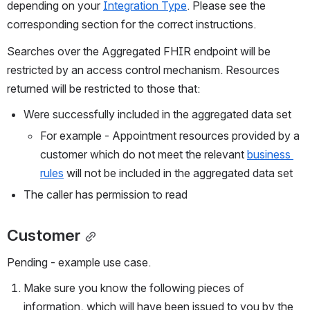
depending on your 
Integration Type
. Please see the 
corresponding section for the correct instructions.
Searches over the Aggregated FHIR endpoint will be 
restricted by an access control mechanism. Resources 
returned will be restricted to those that:
Were successfully included in the aggregated data set
For example - Appointment resources provided by a 
customer which do not meet the relevant 
business 
rules
 will not be included in the aggregated data set
The caller has permission to read
Customer
Pending - example use case.
Make sure you know the following pieces of 
information, which will have been issued to you by the 