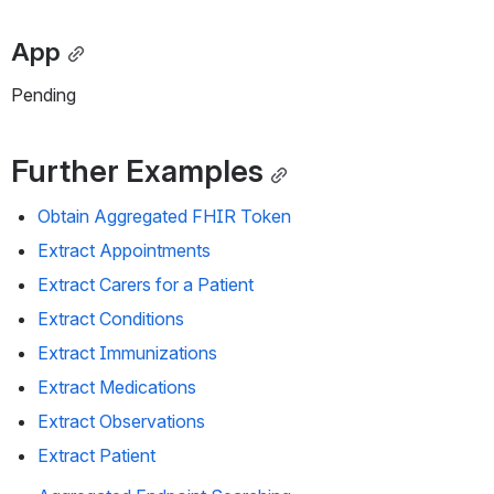
App
Pending
Further Examples
Obtain Aggregated FHIR Token
Extract Appointments
Extract Carers for a Patient
Extract Conditions
Extract Immunizations
Extract Medications
Extract Observations
Extract Patient