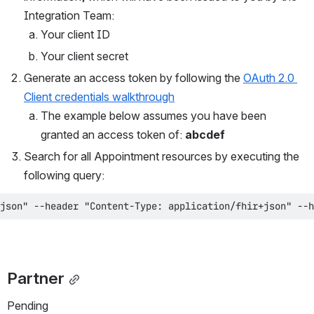
Integration Team:
Your client ID
Your client secret
Generate an access token by following the 
OAuth 2.0 
Client credentials walkthrough
The example below assumes you have been 
granted an access token of: 
abcdef
Search for all Appointment resources by executing the 
following query:
json" --header "Content-Type: application/fhir+json" --h
Partner
Pending