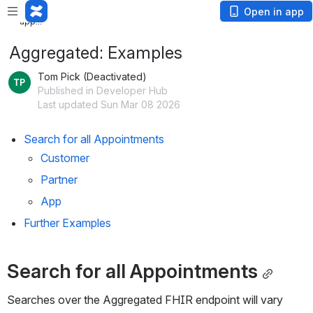
Loading
Open in app
app...
Aggregated: Examples
Tom Pick (Deactivated)
Published in Developer Hub
Last updated Sun Mar 08 2026
Search for all Appointments
Customer
Partner
App
Further Examples
Search for all Appointments
Searches over the Aggregated FHIR endpoint will vary 