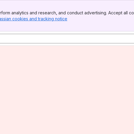
form analytics and research, and conduct advertising. Accept all co
assian cookies and tracking notice
, (opens new window)