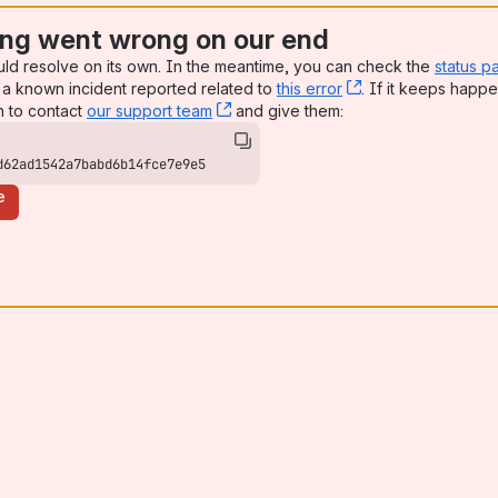
ng went wrong on our end
uld resolve on its own. In the meantime, you can check the
status p
a known incident reported related to
this error
, (opens new win
. If it keeps happe
n to contact
our support team
, (opens new window)
and give them:
d62ad1542a7babd6b14fce7e9e5
e