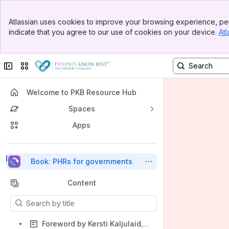
Top Bar
Atlassian uses cookies to improve your browsing experience, per
Banner
indicate that you agree to our use of cookies on your device.
Atl
Sidebar
Main Content
Collapse sidebar
Switch sites or apps
Welcome to PKB Resource Hub
Spaces
Apps
Back to top
Book: PHRs for governments
Content
Results will update as you type.
Foreword by Kersti Kaljulaid, former President of Estonia