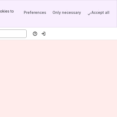
okies to
Preferences
Only necessary
Accept all
Help
Log in