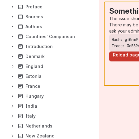
Preface
Somethi
Sources
The issue sho
There may be 
Authors
ask your admi
Countries' Comparison
Trace: 3e559
Introduction
Reload pag
Denmark
England
Estonia
France
Hungary
India
Italy
Netherlands
New Zealand